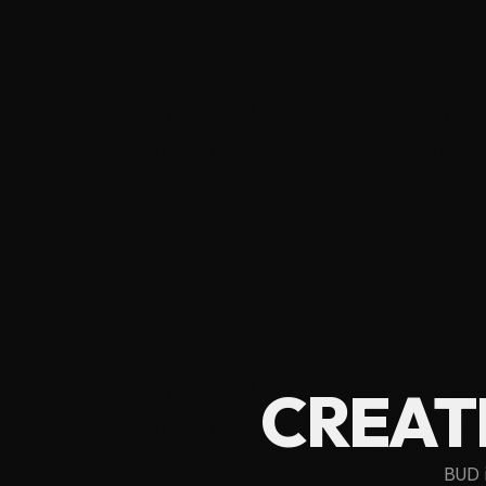
CREAT
BUD 