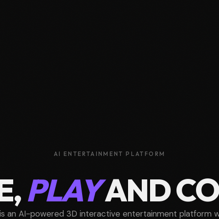
AI ENTERTAINMENT PLATFORM
E,
PLAY
AND C
is an AI-powered 3D interactive entertainment platform 