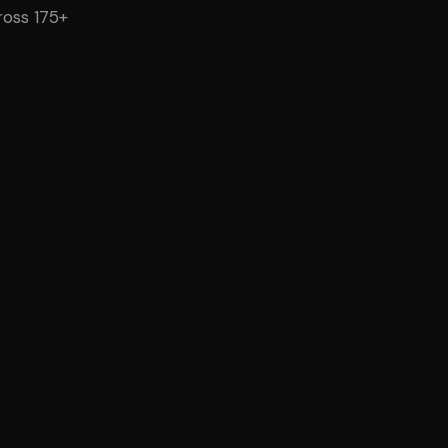
cross 175+