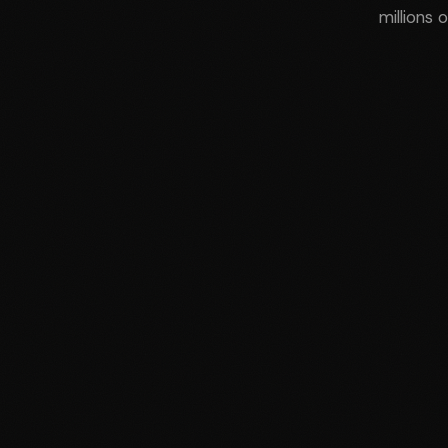
millions 