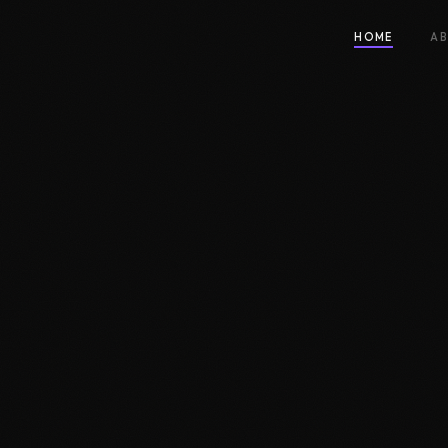
HOME
A