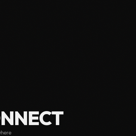
ONNECT
where