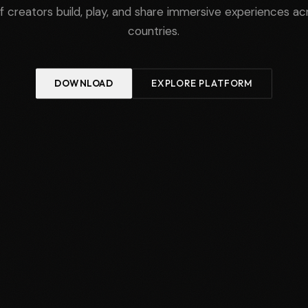
of creators build, play, and share immersive experiences a
countries.
DOWNLOAD
EXPLORE PLATFORM