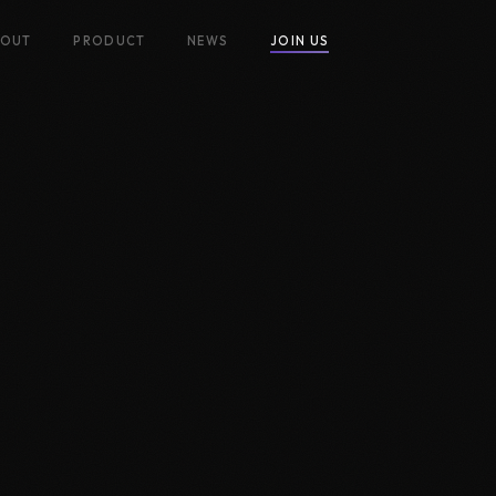
BOUT
PRODUCT
NEWS
JOIN US